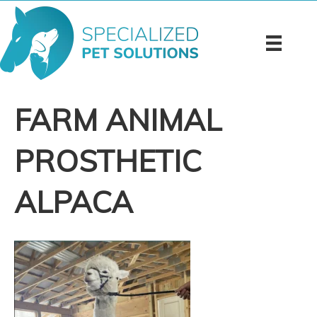
FARM ANIMAL
PROSTHETIC
ALPACA