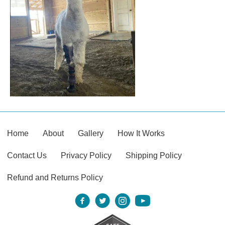
Home
About
Gallery
How It Works
Contact Us
Privacy Policy
Shipping Policy
Refund and Returns Policy