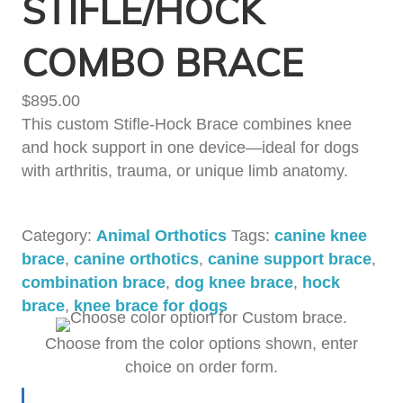
STIFLE/HOCK
COMBO BRACE
$
895.00
This custom Stifle-Hock Brace combines knee
and hock support in one device—ideal for dogs
with arthritis, trauma, or unique limb anatomy.
Category:
Animal Orthotics
Tags:
canine knee
brace
,
canine orthotics
,
canine support brace
,
combination brace
,
dog knee brace
,
hock
brace
,
knee brace for dogs
Choose from the color options shown, enter
choice on order form.