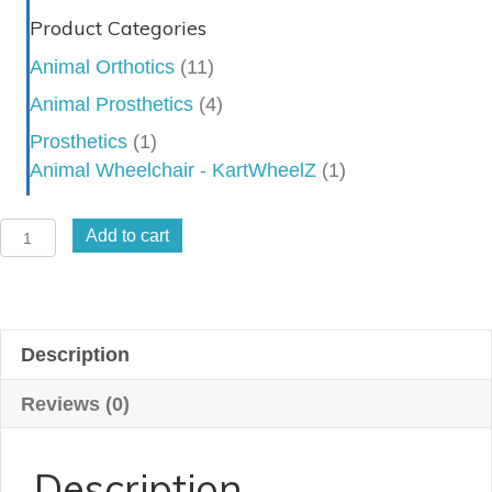
Product Categories
Animal Orthotics
(11)
Animal Prosthetics
(4)
Prosthetics
(1)
Animal Wheelchair - KartWheelZ
(1)
Stifle/Hock
Add to cart
Combo
Brace
quantity
Description
Reviews (0)
Description