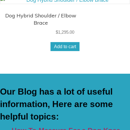
Dog Hybrid Shoulder / Elbow
Brace
$
1,295.00
Add to cart
Our Blog has a lot of useful
information, Here are some
helpful topics: