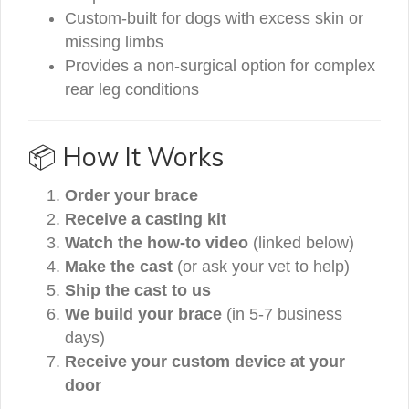
Custom-built for dogs with excess skin or
missing limbs
Provides a non-surgical option for complex
rear leg conditions
📦 How It Works
Order your brace
Receive a casting kit
Watch the how-to video
(linked below)
Make the cast
(or ask your vet to help)
Ship the cast to us
We build your brace
(in 5-7 business
days)
Receive your custom device at your
door