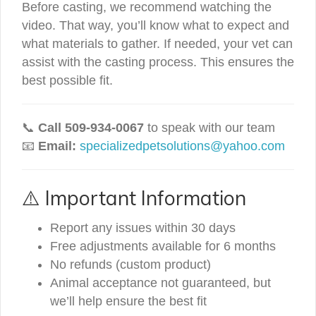
Before casting, we recommend watching the
video. That way, you’ll know what to expect and
what materials to gather. If needed, your vet can
assist with the casting process. This ensures the
best possible fit.
📞
Call 509-934-0067
to speak with our team
📧
Email:
specializedpetsolutions@yahoo.com
⚠️ Important Information
Report any issues within 30 days
Free adjustments available for 6 months
No refunds (custom product)
Animal acceptance not guaranteed, but
we’ll help ensure the best fit