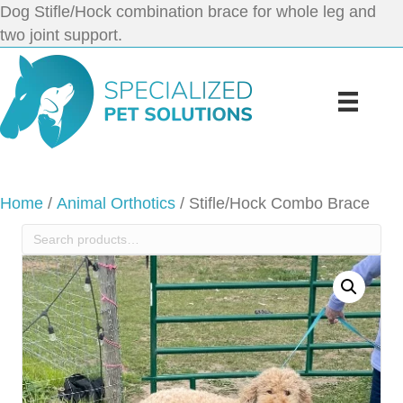
Dog Stifle/Hock combination brace for whole leg and
two joint support.
Home
/
Animal Orthotics
/ Stifle/Hock Combo Brace
Search
for: