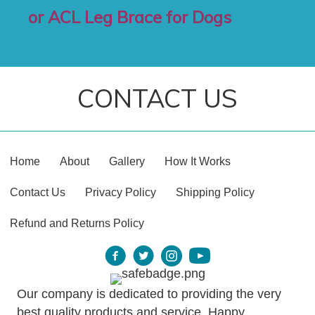
or ACL Leg Brace for Dogs
CONTACT US
Home
About
Gallery
How It Works
Contact Us
Privacy Policy
Shipping Policy
Refund and Returns Policy
Our company is dedicated to providing the very
best quality products and service. Happy