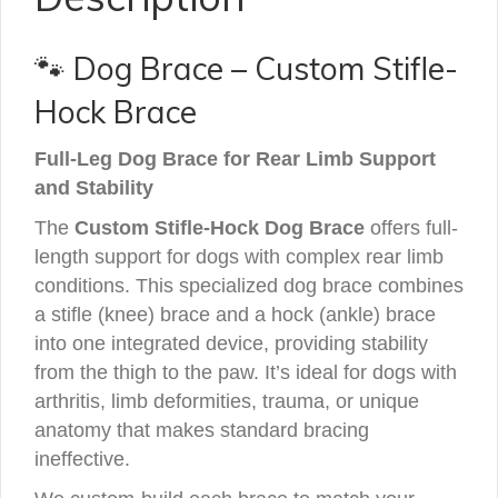
🐾 Dog Brace – Custom Stifle-
Hock Brace
Full-Leg Dog Brace for Rear Limb Support
and Stability
The
Custom Stifle-Hock Dog Brace
offers full-
length support for dogs with complex rear limb
conditions. This specialized dog brace combines
a stifle (knee) brace and a hock (ankle) brace
into one integrated device, providing stability
from the thigh to the paw. It’s ideal for dogs with
arthritis, limb deformities, trauma, or unique
anatomy that makes standard bracing
ineffective.