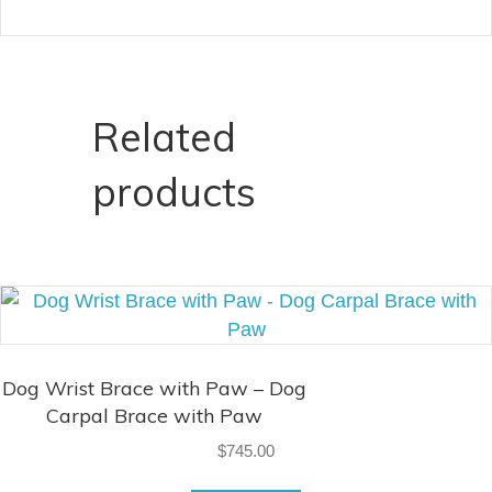
Related
products
Dog Wrist Brace with Paw – Dog
Carpal Brace with Paw
$
745.00