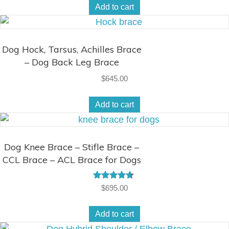
Add to cart
Dog Hock, Tarsus, Achilles Brace
– Dog Back Leg Brace
$
645.00
Add to cart
Dog Knee Brace – Stifle Brace –
CCL Brace – ACL Brace for Dogs
Rated
$
695.00
4.50
out of 5
Add to cart