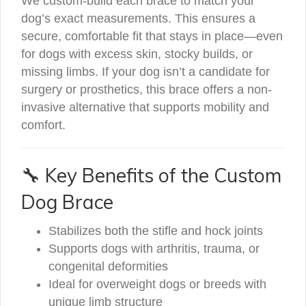
We custom-build each brace to match your
dog’s exact measurements. This ensures a
secure, comfortable fit that stays in place—even
for dogs with excess skin, stocky builds, or
missing limbs. If your dog isn’t a candidate for
surgery or prosthetics, this brace offers a non-
invasive alternative that supports mobility and
comfort.
🔧 Key Benefits of the Custom
Dog Brace
Stabilizes both the stifle and hock joints
Supports dogs with arthritis, trauma, or
congenital deformities
Ideal for overweight dogs or breeds with
unique limb structure