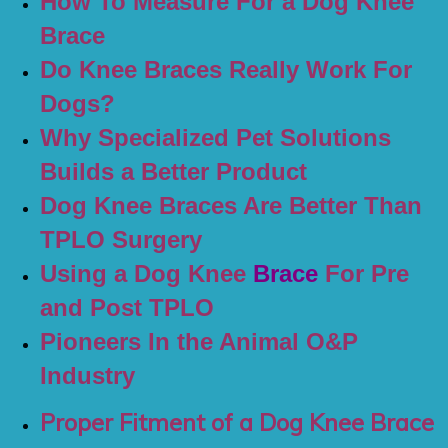
How To Measure For a Dog Knee
Brace
Do Knee Braces Really Work For
Dogs?
Why Specialized Pet Solutions
Builds a Better Product
Dog Knee Braces Are Better Than
TPLO Surgery
Using a Dog Knee
Brace
For Pre
and Post TPLO
Pioneers In the Animal O&P
Industry
Proper Fitment of a Dog Knee Brace