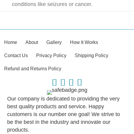
conditions like seizures or cancer.
Home
About
Gallery
How It Works
Contact Us
Privacy Policy
Shipping Policy
Refund and Returns Policy
Our company is dedicated to providing the very
best quality products and service. Happy
customers is our number one goal! We strive to
be the best in the industry and innovate our
products.