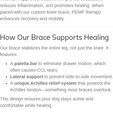
reduces inflammation, and promotes healing. When
paired with our custom knee brace, PEMF therapy
enhances recovery and mobility.
How Our Brace Supports Healing
Our brace stabilizes the entire leg, not just the knee. It
features:
A
patella bar
to eliminate drawer motion, which
often causes CCL tears.
Lateral support
to prevent side-to-side movement.
A
unique Achilles relief system
that protects the
Achilles tendon—something most braces overlook.
This design ensures your dog stays active and
comfortable while healing.