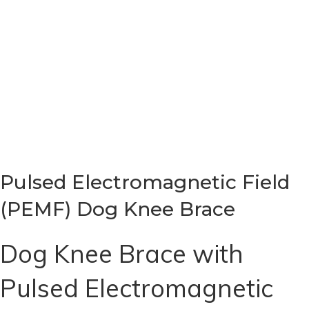
Pulsed Electromagnetic Field
(PEMF) Dog Knee Brace
Dog Knee Brace with
Pulsed Electromagnetic