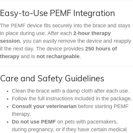
Easy-to-Use PEMF Integration
The PEMF device fits securely into the brace and stays
in place during use. After each
2-hour therapy
session
, you can easily remove the device and reapply
it the next day. The device provides
250 hours of
therapy
and is
not rechargeable
.
Care and Safety Guidelines
Clean the brace with a damp cloth after each use.
Follow the full instructions included in the package.
Consult your veterinarian
before starting PEMF
therapy.
Do not use PEMF
on pets with pacemakers,
during pregnancy, or if they have certain medical