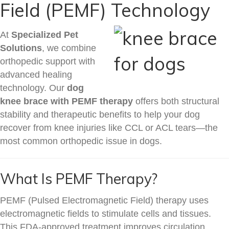
Field (PEMF) Technology
At
Specialized Pet
Solutions
, we combine
orthopedic support with
advanced healing
technology. Our
dog
knee brace with PEMF therapy
offers both structural
stability and therapeutic benefits to help your dog
recover from knee injuries like CCL or ACL tears—the
most common orthopedic issue in dogs.
What Is PEMF Therapy?
PEMF (Pulsed Electromagnetic Field) therapy uses
electromagnetic fields to stimulate cells and tissues.
This FDA-approved treatment improves circulation,