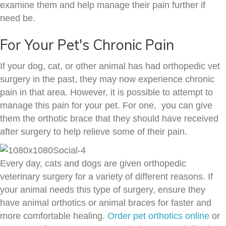
examine them and help manage their pain further if
need be.
For Your Pet's Chronic Pain
If your dog, cat, or other animal has had orthopedic vet
surgery in the past, they may now experience chronic
pain in that area. However, it is possible to attempt to
manage this pain for your pet. For one, you can give
them the orthotic brace that they should have received
after surgery to help relieve some of their pain.
Every day, cats and dogs are given orthopedic
veterinary surgery for a variety of different reasons. If
your animal needs this type of surgery, ensure they
have animal orthotics or animal braces for faster and
more comfortable healing.
Order pet orthotics online
or