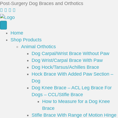
Post-Surgery Dog Braces and Orthotics
Home
Shop Products
Animal Orthotics
Dog Carpal/Wrist Brace Without Paw
Dog Wrist/Carpal Brace With Paw
Dog Hock/Tarsus/Achilles Brace
Hock Brace With Added Paw Section –
Dog
Dog Knee Brace – ACL Leg Brace For
Dogs – CCL/Stifle Brace
How to Measure for a Dog Knee
Brace
Stifle Brace With Range of Motion Hinge