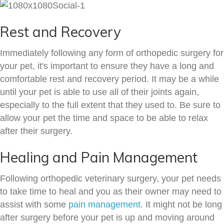
Rest and Recovery
Immediately following any form of orthopedic surgery for
your pet, it's important to ensure they have a long and
comfortable rest and recovery period. It may be a while
until your pet is able to use all of their joints again,
especially to the full extent that they used to. Be sure to
allow your pet the time and space to be able to relax
after their surgery.
Healing and Pain Management
Following orthopedic veterinary surgery, your pet needs
to take time to heal and you as their owner may need to
assist with some
pain management
. It might not be long
after surgery before your pet is up and moving around