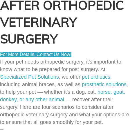
AFTER ORTHOPEDIC
VETERINARY
SURGERY
For More Details, Contact Us Now!
If your pet needs orthopedic surgery, it's important to
know what to be prepared for post-surgery. At
Specialized Pet Solutions
, we offer
pet orthotics
,
including animal braces, as well as
prosthetic solutions
,
to help your pet — whether it's a dog, cat,
horse, goat,
donkey, or any other animal
— recover after their
surgery. Here are four scenarios to consider after
orthopedic veterinary surgery and what your options are
to ensure that all goes smoothly for your pet.