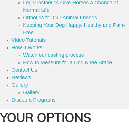
Leg Prosthetics Give Horses a Chance at
Normal Life
Orthotics for Our Animal Friends
Keeping Your Dog Happy, Healthy and Pain-
Free
Video Tutorials
How It Works
Watch our casting process
How to Measure for a Dog Knee Brace
Contact Us
Reviews
Gallery
Gallery
Discount Programs
YOUR OPTIONS