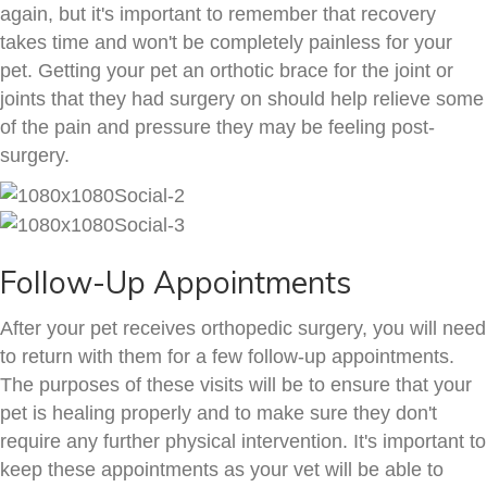
again, but it's important to remember that recovery
takes time and won't be completely painless for your
pet. Getting your pet an orthotic brace for the joint or
joints that they had surgery on should help relieve some
of the pain and pressure they may be feeling post-
surgery.
Follow-Up Appointments
After your pet receives orthopedic surgery, you will need
to return with them for a few follow-up appointments.
The purposes of these visits will be to ensure that your
pet is healing properly and to make sure they don't
require any further physical intervention. It's important to
keep these appointments as your vet will be able to