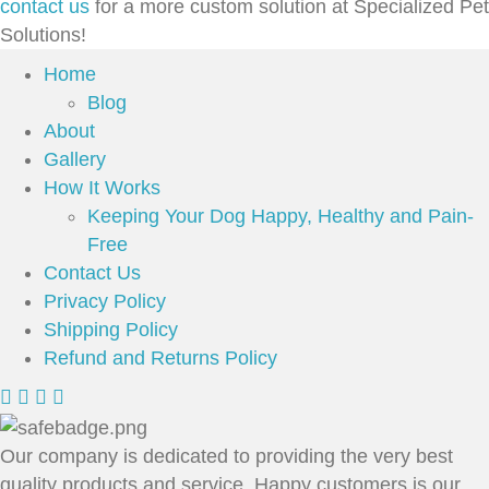
contact us
for a more custom solution at Specialized Pet
Solutions!
Home
Blog
About
Gallery
How It Works
Keeping Your Dog Happy, Healthy and Pain-
Free
Contact Us
Privacy Policy
Shipping Policy
Refund and Returns Policy
Our company is dedicated to providing the very best
quality products and service. Happy customers is our