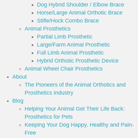
Dog Hybrid Shoulder / Elbow Brace
Horse/Large Animal Orthotic Brace
Stifle/Hock Combo Brace
Animal Prosthetics
Partial Limb Prosthetic
Large/Farm Animal Prosthetic
Full Limb Animal Prosthetic
Hybrid Orthotic Prosthetic Device
Animal Wheel Chair Prosthetics
About
The Pioneers of the Animal Orthotics and
Prosthetics Industry
Blog
Helping Your Animal Get Their Life Back:
Prosthetics for Pets
Keeping Your Dog Happy, Healthy and Pain-
Free