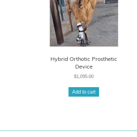
Hybrid Orthotic Prosthetic
Device
$
1,095.00
Add to cart