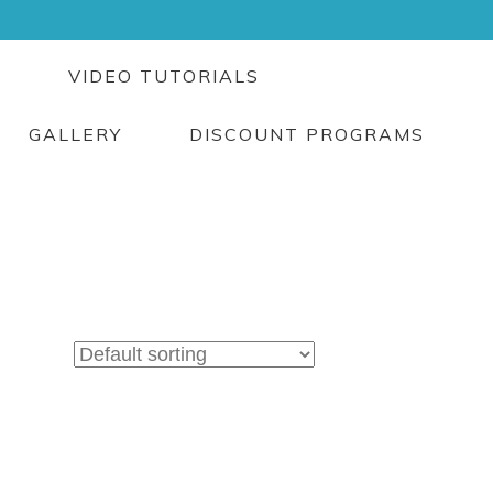
G
VIDEO TUTORIALS
GALLERY
DISCOUNT PROGRAMS