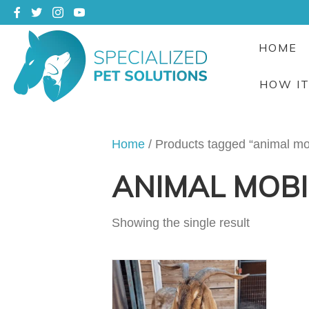
HOME
HOW I
Home
/ Products tagged “animal mob
ANIMAL MOBI
Showing the single result