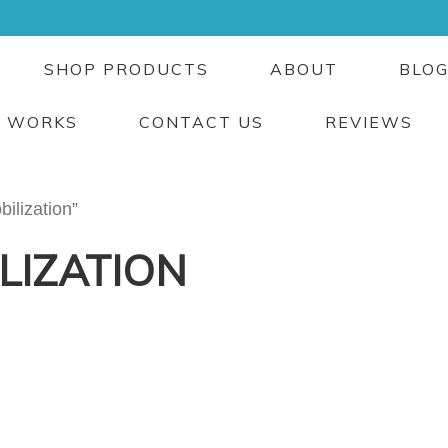
SHOP PRODUCTS
ABOUT
BLO
T WORKS
CONTACT US
REVIEWS
ilization”
LIZATION