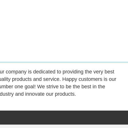
ur company is dedicated to providing the very best
uality products and service. Happy customers is our
umber one goal! We strive to be the best in the
ndustry and innovate our products.