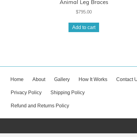
Animal Leg Braces
$
795.00
Add to cart
Home
About
Gallery
How It Works
Contact 
Privacy Policy
Shipping Policy
Refund and Returns Policy