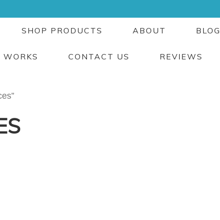
SHOP PRODUCTS
ABOUT
BLO
T WORKS
CONTACT US
REVIEWS
ces”
ES