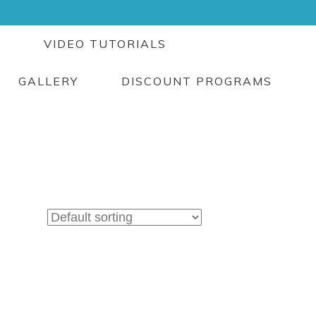
G
VIDEO TUTORIALS
GALLERY
DISCOUNT PROGRAMS