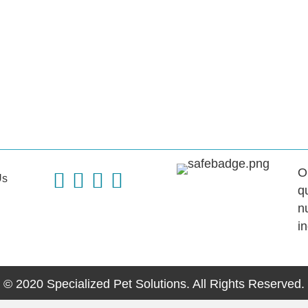
O
Us
q
n
i
© 2020 Specialized Pet Solutions. All Rights Reserved.