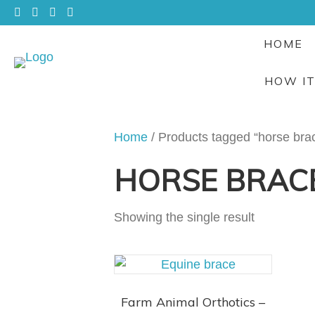
HOME
HOW I
Home
/ Products tagged “horse bra
HORSE BRAC
Showing the single result
Farm Animal Orthotics –