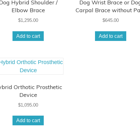
Dog Hybrid Shoulder /
Dog Wrist Brace or Do
Elbow Brace
Carpal Brace without P
$
1,295.00
$
645.00
Add to cart
Add to cart
brid Orthotic Prosthetic
Device
$
1,095.00
Add to cart