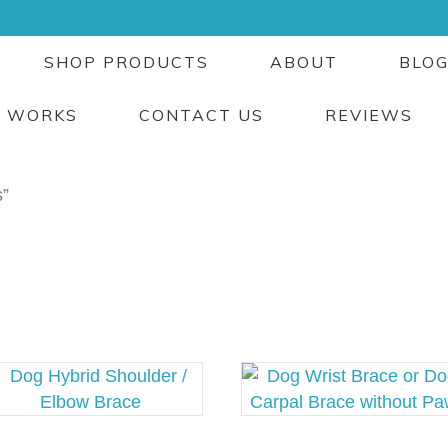
SHOP PRODUCTS
ABOUT
BLO
T WORKS
CONTACT US
REVIEWS
s”