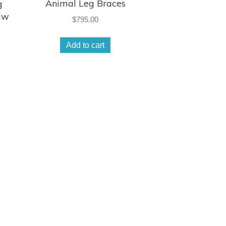
Animal Leg Braces
g
aw
$
795.00
Add to cart