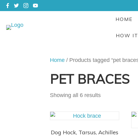
HOME
HOW I
Home
/ Products tagged “pet brace
PET BRACES
Showing all 6 results
Dog Hock, Tarsus, Achilles