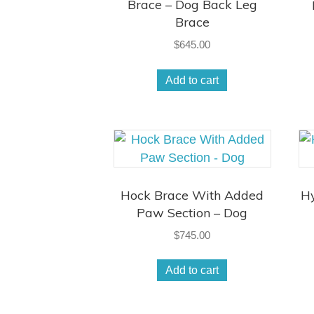
Brace – Dog Back Leg
Brace
$
645.00
Add to cart
Hock Brace With Added
Hy
Paw Section – Dog
$
745.00
Add to cart