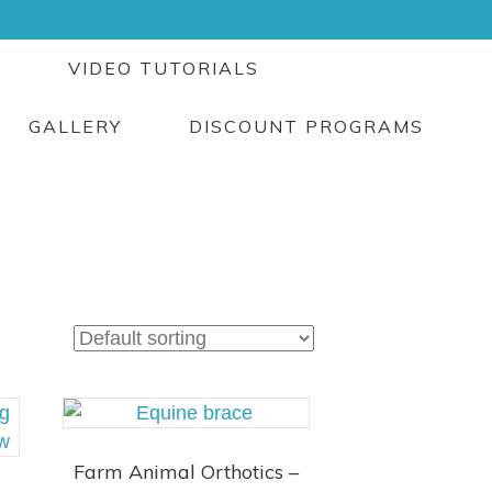
G
VIDEO TUTORIALS
GALLERY
DISCOUNT PROGRAMS
Farm Animal Orthotics –