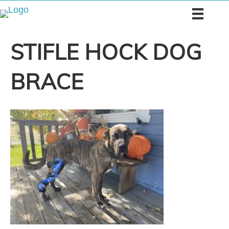
STIFLE HOCK DOG
BRACE