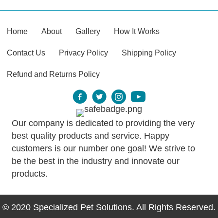
Home
About
Gallery
How It Works
Contact Us
Privacy Policy
Shipping Policy
Refund and Returns Policy
Our company is dedicated to providing the very
best quality products and service. Happy
customers is our number one goal! We strive to
be the best in the industry and innovate our
products.
© 2020 Specialized Pet Solutions. All Rights Reserved.