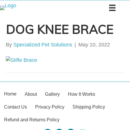
DOG KNEE BRACE
By
Specialized Pet Solutions
|
May 10, 2022
Home
About
Gallery
How It Works
Contact Us
Privacy Policy
Shipping Policy
Refund and Returns Policy