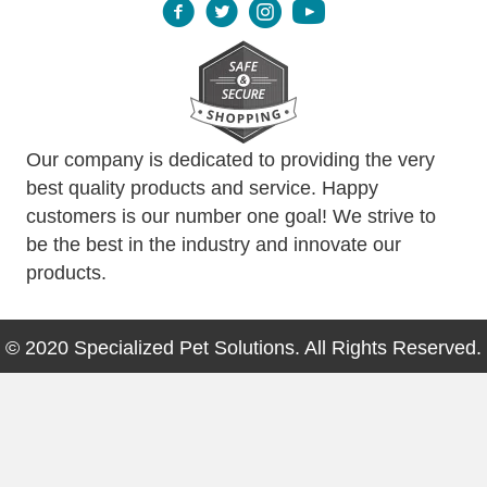
Our company is dedicated to providing the very
best quality products and service. Happy
customers is our number one goal! We strive to
be the best in the industry and innovate our
products.
© 2020 Specialized Pet Solutions. All Rights Reserved.