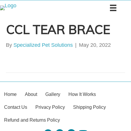
CCL TEAR BRACE
By
Specialized Pet Solutions
|
May 20, 2022
Home
About
Gallery
How It Works
Contact Us
Privacy Policy
Shipping Policy
Refund and Returns Policy