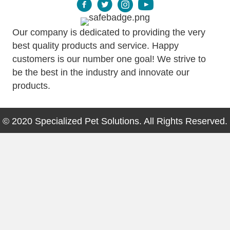
Our company is dedicated to providing the very
best quality products and service. Happy
customers is our number one goal! We strive to
be the best in the industry and innovate our
products.
© 2020 Specialized Pet Solutions. All Rights Reserved.