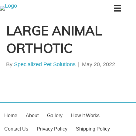
LARGE ANIMAL
ORTHOTIC
By
Specialized Pet Solutions
|
May 20, 2022
Home
About
Gallery
How It Works
Contact Us
Privacy Policy
Shipping Policy