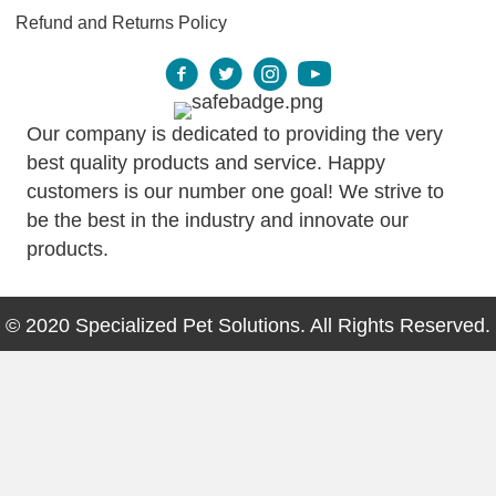
Refund and Returns Policy
Our company is dedicated to providing the very
best quality products and service. Happy
customers is our number one goal! We strive to
be the best in the industry and innovate our
products.
© 2020 Specialized Pet Solutions. All Rights Reserved.