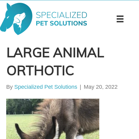
LARGE ANIMAL
ORTHOTIC
By
Specialized Pet Solutions
|
May 20, 2022