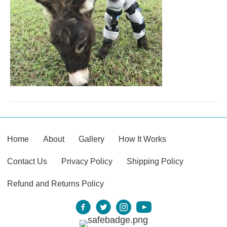
Home
About
Gallery
How It Works
Contact Us
Privacy Policy
Shipping Policy
Refund and Returns Policy