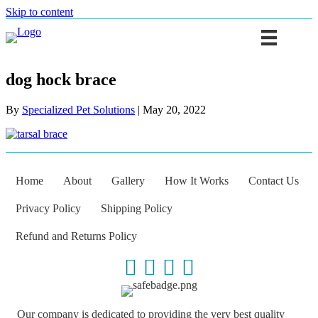
Skip to content
dog hock brace
By
Specialized Pet Solutions
|
May 20, 2022
Home
About
Gallery
How It Works
Contact Us
Privacy Policy
Shipping Policy
Refund and Returns Policy
Our company is dedicated to providing the very best quality