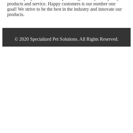
products and service. Happy customers is our number one
goal! We strive to be the best in the industry and innovate our
products.
© 2020 Specialized Pet Solutions. All Rights Reserved.