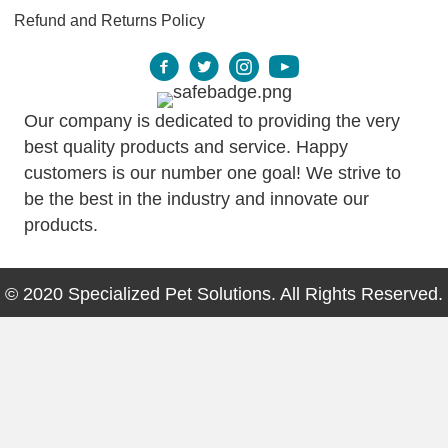
Refund and Returns Policy
Our company is dedicated to providing the very
best quality products and service. Happy
customers is our number one goal! We strive to
be the best in the industry and innovate our
products.
© 2020 Specialized Pet Solutions. All Rights Reserved.