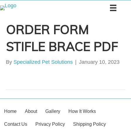
ORDER FORM
STIFLE BRACE PDF
By
Specialized Pet Solutions
|
January 10, 2023
Home
About
Gallery
How It Works
Contact Us
Privacy Policy
Shipping Policy