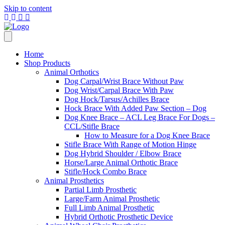
Skip to content
Home
Shop Products
Animal Orthotics
Dog Carpal/Wrist Brace Without Paw
Dog Wrist/Carpal Brace With Paw
Dog Hock/Tarsus/Achilles Brace
Hock Brace With Added Paw Section – Dog
Dog Knee Brace – ACL Leg Brace For Dogs –
CCL/Stifle Brace
How to Measure for a Dog Knee Brace
Stifle Brace With Range of Motion Hinge
Dog Hybrid Shoulder / Elbow Brace
Horse/Large Animal Orthotic Brace
Stifle/Hock Combo Brace
Animal Prosthetics
Partial Limb Prosthetic
Large/Farm Animal Prosthetic
Full Limb Animal Prosthetic
Hybrid Orthotic Prosthetic Device