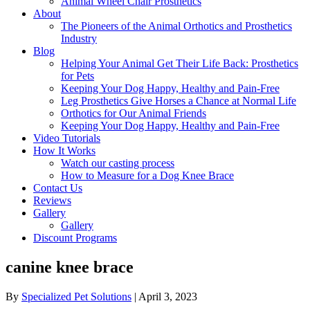
Animal Wheel Chair Prosthetics
About
The Pioneers of the Animal Orthotics and Prosthetics
Industry
Blog
Helping Your Animal Get Their Life Back: Prosthetics
for Pets
Keeping Your Dog Happy, Healthy and Pain-Free
Leg Prosthetics Give Horses a Chance at Normal Life
Orthotics for Our Animal Friends
Keeping Your Dog Happy, Healthy and Pain-Free
Video Tutorials
How It Works
Watch our casting process
How to Measure for a Dog Knee Brace
Contact Us
Reviews
Gallery
Gallery
Discount Programs
canine knee brace
By
Specialized Pet Solutions
|
April 3, 2023