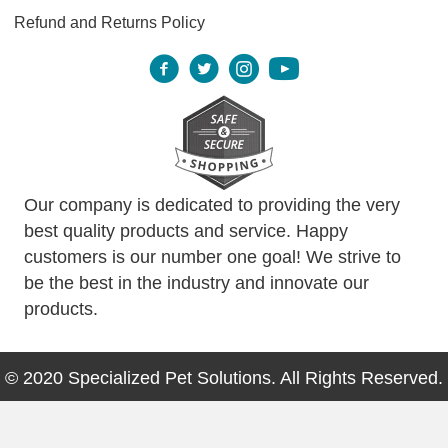
Refund and Returns Policy
Our company is dedicated to providing the very
best quality products and service. Happy
customers is our number one goal! We strive to
be the best in the industry and innovate our
products.
© 2020 Specialized Pet Solutions. All Rights Reserved.