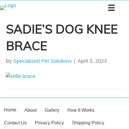
SADIE’S DOG KNEE
BRACE
By
Specialized Pet Solutions
|
April 3, 2023
Home
About
Gallery
How It Works
Contact Us
Privacy Policy
Shipping Policy