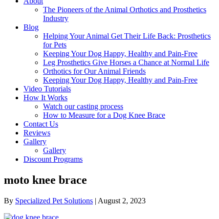
About
The Pioneers of the Animal Orthotics and Prosthetics
Industry
Blog
Helping Your Animal Get Their Life Back: Prosthetics
for Pets
Keeping Your Dog Happy, Healthy and Pain-Free
Leg Prosthetics Give Horses a Chance at Normal Life
Orthotics for Our Animal Friends
Keeping Your Dog Happy, Healthy and Pain-Free
Video Tutorials
How It Works
Watch our casting process
How to Measure for a Dog Knee Brace
Contact Us
Reviews
Gallery
Gallery
Discount Programs
moto knee brace
By
Specialized Pet Solutions
|
August 2, 2023