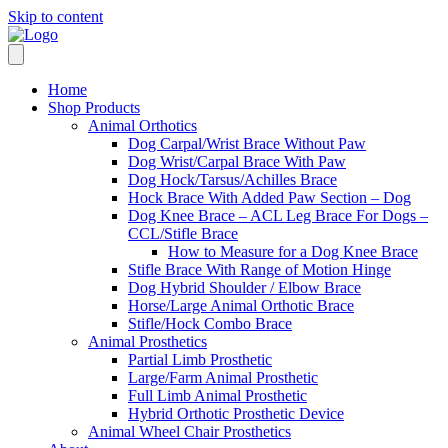
Skip to content
Home
Shop Products
Animal Orthotics
Dog Carpal/Wrist Brace Without Paw
Dog Wrist/Carpal Brace With Paw
Dog Hock/Tarsus/Achilles Brace
Hock Brace With Added Paw Section – Dog
Dog Knee Brace – ACL Leg Brace For Dogs –
CCL/Stifle Brace
How to Measure for a Dog Knee Brace
Stifle Brace With Range of Motion Hinge
Dog Hybrid Shoulder / Elbow Brace
Horse/Large Animal Orthotic Brace
Stifle/Hock Combo Brace
Animal Prosthetics
Partial Limb Prosthetic
Large/Farm Animal Prosthetic
Full Limb Animal Prosthetic
Hybrid Orthotic Prosthetic Device
Animal Wheel Chair Prosthetics