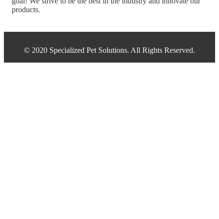
goal! We strive to be the best in the industry and innovate our
products.
© 2020 Specialized Pet Solutions. All Rights Reserved.