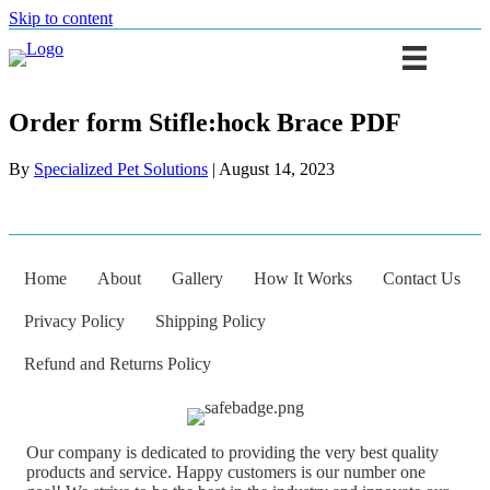
Skip to content
Order form Stifle:hock Brace PDF
By
Specialized Pet Solutions
|
August 14, 2023
Home
About
Gallery
How It Works
Contact Us
Privacy Policy
Shipping Policy
Refund and Returns Policy
Our company is dedicated to providing the very best quality
products and service. Happy customers is our number one