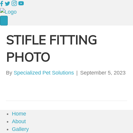
STIFLE FITTING
PHOTO
By
Specialized Pet Solutions
|
September 5, 2023
Home
About
Gallery