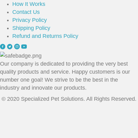
How It Works
Contact Us
Privacy Policy
Shipping Policy
Refund and Returns Policy
Our company is dedicated to providing the very best
quality products and service. Happy customers is our
number one goal! We strive to be the best in the
industry and innovate our products.
© 2020 Specialized Pet Solutions. All Rights Reserved.