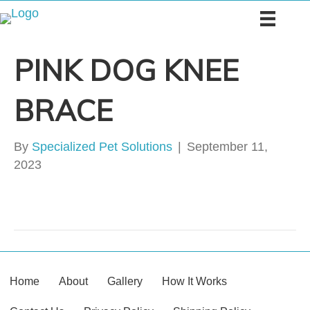
PINK DOG KNEE
BRACE
By
Specialized Pet Solutions
|
September 11,
2023
Home
About
Gallery
How It Works