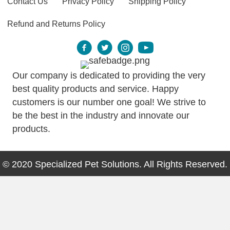
Contact Us
Privacy Policy
Shipping Policy
Refund and Returns Policy
Our company is dedicated to providing the very
best quality products and service. Happy
customers is our number one goal! We strive to
be the best in the industry and innovate our
products.
© 2020 Specialized Pet Solutions. All Rights Reserved.