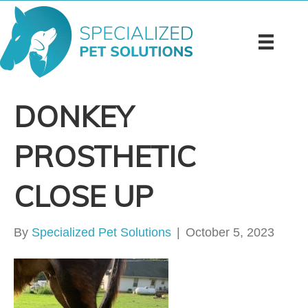
DONKEY
PROSTHETIC
CLOSE UP
By
Specialized Pet Solutions
|
October 5, 2023