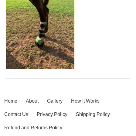
Home
About
Gallery
How It Works
Contact Us
Privacy Policy
Shipping Policy
Refund and Returns Policy