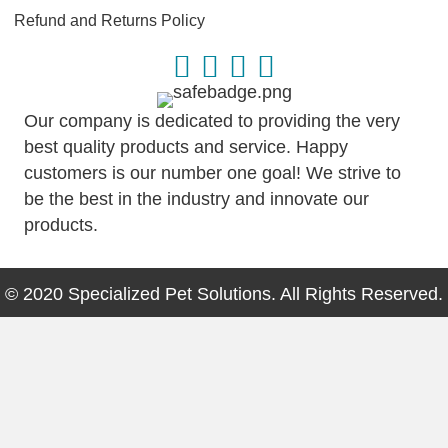
Refund and Returns Policy
Our company is dedicated to providing the very
best quality products and service. Happy
customers is our number one goal! We strive to
be the best in the industry and innovate our
products.
© 2020 Specialized Pet Solutions. All Rights Reserved.