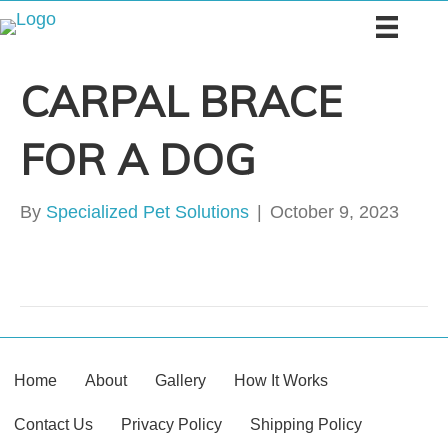
CARPAL BRACE
FOR A DOG
By
Specialized Pet Solutions
|
October 9, 2023
Home
About
Gallery
How It Works
Contact Us
Privacy Policy
Shipping Policy