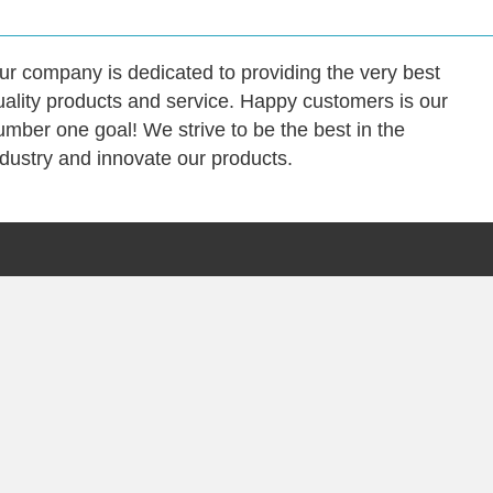
ur company is dedicated to providing the very best
uality products and service. Happy customers is our
umber one goal! We strive to be the best in the
ndustry and innovate our products.