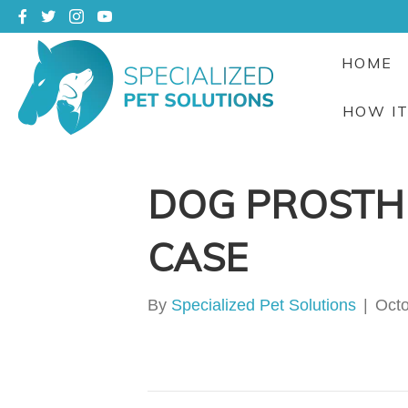
HOME
HOW I
DOG PROSTHE
CASE
By
Specialized Pet Solutions
|
Octo