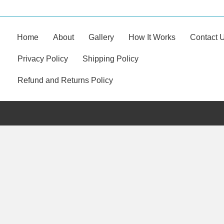
Home
About
Gallery
How It Works
Contact 
Privacy Policy
Shipping Policy
Refund and Returns Policy