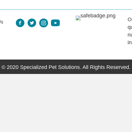
O
Us
q
n
i
© 2020 Specialized Pet Solutions. All Rights Reserved.