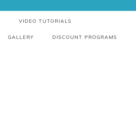
G
VIDEO TUTORIALS
GALLERY
DISCOUNT PROGRAMS