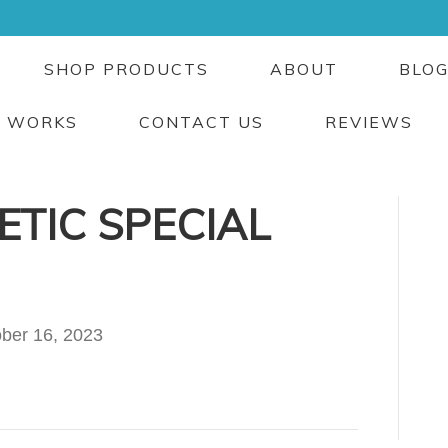
SHOP PRODUCTS
ABOUT
BLO
T WORKS
CONTACT US
REVIEWS
TIC SPECIAL
ber 16, 2023