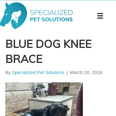
BLUE DOG KNEE
BRACE
By
Specialized Pet Solutions
|
March 20, 2024