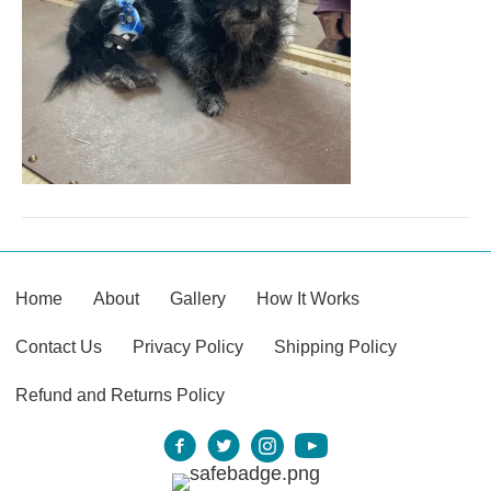
Home
About
Gallery
How It Works
Contact Us
Privacy Policy
Shipping Policy
Refund and Returns Policy