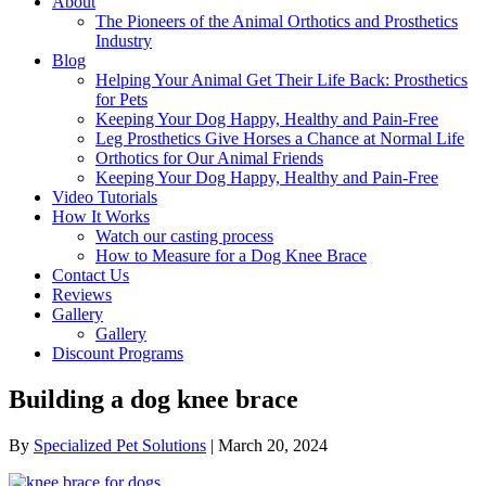
About
The Pioneers of the Animal Orthotics and Prosthetics
Industry
Blog
Helping Your Animal Get Their Life Back: Prosthetics
for Pets
Keeping Your Dog Happy, Healthy and Pain-Free
Leg Prosthetics Give Horses a Chance at Normal Life
Orthotics for Our Animal Friends
Keeping Your Dog Happy, Healthy and Pain-Free
Video Tutorials
How It Works
Watch our casting process
How to Measure for a Dog Knee Brace
Contact Us
Reviews
Gallery
Gallery
Discount Programs
Building a dog knee brace
By
Specialized Pet Solutions
|
March 20, 2024