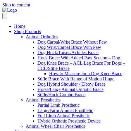
Skip to content
Home
Shop Products
Animal Orthotics
Dog Carpal/Wrist Brace Without Paw
Dog Wrist/Carpal Brace With Paw
Dog Hock/Tarsus/Achilles Brace
Hock Brace With Added Paw Section – Dog
Dog Knee Brace – ACL Leg Brace For Dogs –
CCL/Stifle Brace
How to Measure for a Dog Knee Brace
Stifle Brace With Range of Motion Hinge
Dog Hybrid Shoulder / Elbow Brace
Horse/Large Animal Orthotic Brace
Stifle/Hock Combo Brace
Animal Prosthetics
Partial Limb Prosthetic
Large/Farm Animal Prosthetic
Full Limb Animal Prosthetic
Hybrid Orthotic Prosthetic Device
Animal Wheel Chair Prosthetics