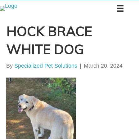
HOCK BRACE
WHITE DOG
By
Specialized Pet Solutions
|
March 20, 2024