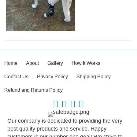
Home
About
Gallery
How It Works
Contact Us
Privacy Policy
Shipping Policy
Refund and Returns Policy
Our company is dedicated to providing the very
best quality products and service. Happy
customers is our number one goal! We strive to