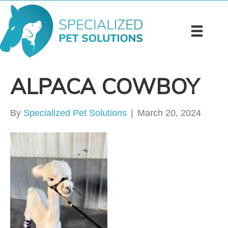
ALPACA COWBOY
By
Specialized Pet Solutions
|
March 20, 2024