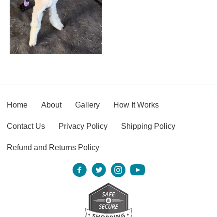
Home
About
Gallery
How It Works
Contact Us
Privacy Policy
Shipping Policy
Refund and Returns Policy