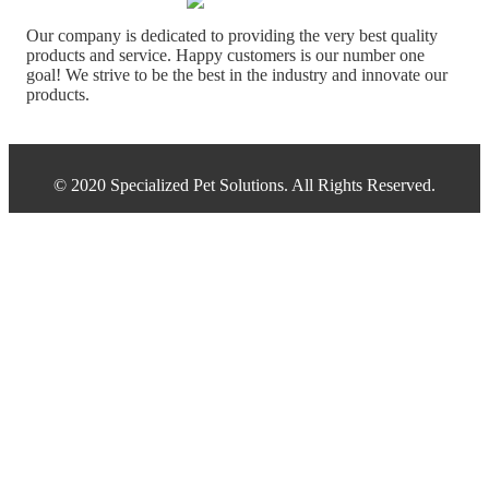
Our company is dedicated to providing the very best quality
products and service. Happy customers is our number one
goal! We strive to be the best in the industry and innovate our
products.
© 2020 Specialized Pet Solutions. All Rights Reserved.