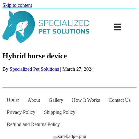
Skip to content
Hybrid horse device
By
Specialized Pet Solutions
|
March 27, 2024
Home
About
Gallery
How It Works
Contact Us
Privacy Policy
Shipping Policy
Refund and Returns Policy