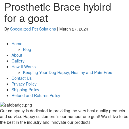
Prosthetic Brace hybird
for a goat
By
Specialized Pet Solutions
|
March 27, 2024
Home
Blog
About
Gallery
How It Works
Keeping Your Dog Happy, Healthy and Pain-Free
Contact Us
Privacy Policy
Shipping Policy
Refund and Returns Policy
Our company is dedicated to providing the very best quality products
and service. Happy customers is our number one goal! We strive to be
the best in the industry and innovate our products.