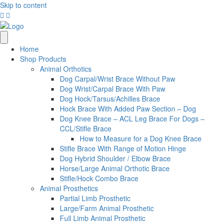
Skip to content
Home
Shop Products
Animal Orthotics
Dog Carpal/Wrist Brace Without Paw
Dog Wrist/Carpal Brace With Paw
Dog Hock/Tarsus/Achilles Brace
Hock Brace With Added Paw Section – Dog
Dog Knee Brace – ACL Leg Brace For Dogs –
CCL/Stifle Brace
How to Measure for a Dog Knee Brace
Stifle Brace With Range of Motion Hinge
Dog Hybrid Shoulder / Elbow Brace
Horse/Large Animal Orthotic Brace
Stifle/Hock Combo Brace
Animal Prosthetics
Partial Limb Prosthetic
Large/Farm Animal Prosthetic
Full Limb Animal Prosthetic