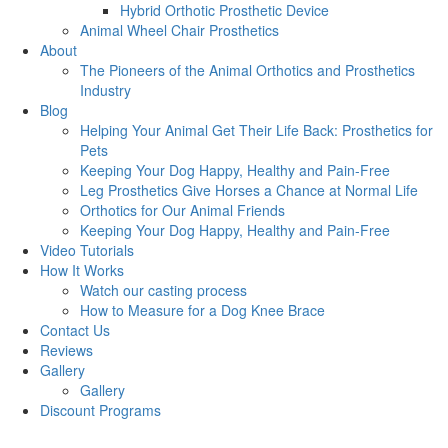
Hybrid Orthotic Prosthetic Device
Animal Wheel Chair Prosthetics
About
The Pioneers of the Animal Orthotics and Prosthetics
Industry
Blog
Helping Your Animal Get Their Life Back: Prosthetics for
Pets
Keeping Your Dog Happy, Healthy and Pain-Free
Leg Prosthetics Give Horses a Chance at Normal Life
Orthotics for Our Animal Friends
Keeping Your Dog Happy, Healthy and Pain-Free
Video Tutorials
How It Works
Watch our casting process
How to Measure for a Dog Knee Brace
Contact Us
Reviews
Gallery
Gallery
Discount Programs