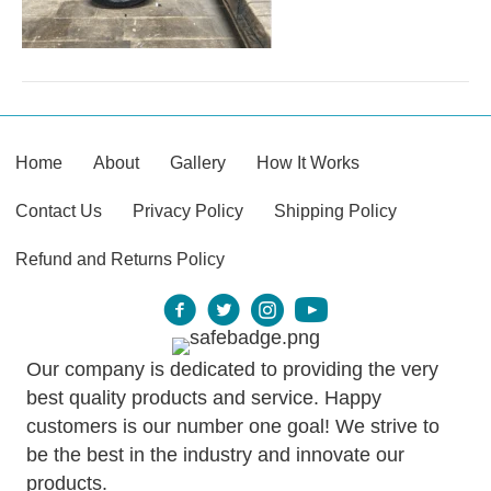
Home
About
Gallery
How It Works
Contact Us
Privacy Policy
Shipping Policy
Refund and Returns Policy
Our company is dedicated to providing the very
best quality products and service. Happy
customers is our number one goal! We strive to
be the best in the industry and innovate our
products.