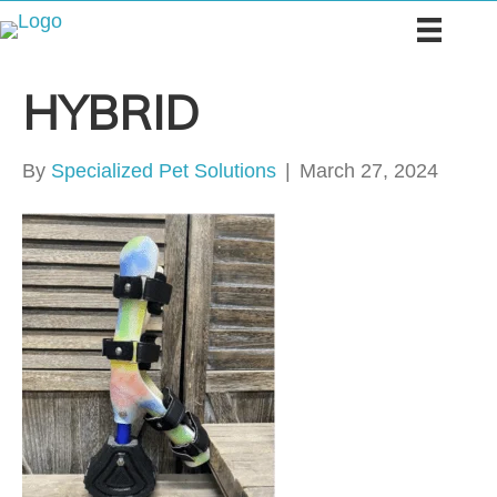
HYBRID
By
Specialized Pet Solutions
|
March 27, 2024