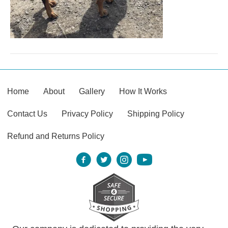
Home
About
Gallery
How It Works
Contact Us
Privacy Policy
Shipping Policy
Refund and Returns Policy