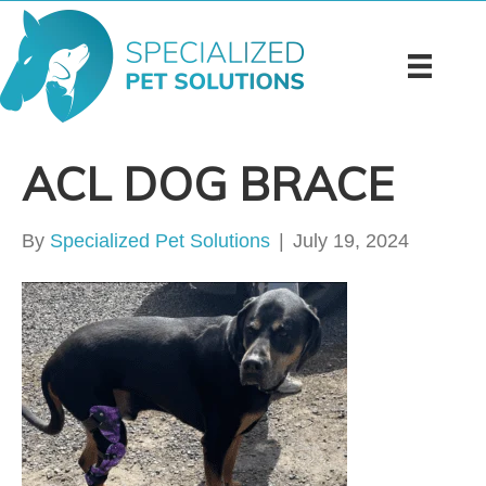
ACL DOG BRACE
By
Specialized Pet Solutions
|
July 19, 2024