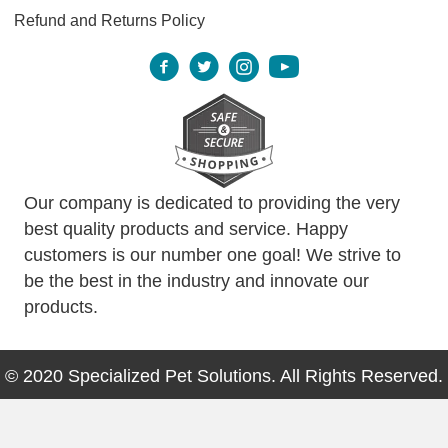
Refund and Returns Policy
Our company is dedicated to providing the very
best quality products and service. Happy
customers is our number one goal! We strive to
be the best in the industry and innovate our
products.
© 2020 Specialized Pet Solutions. All Rights Reserved.