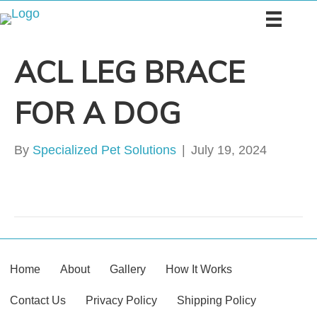
ACL LEG BRACE
FOR A DOG
By
Specialized Pet Solutions
|
July 19, 2024
Home
About
Gallery
How It Works
Contact Us
Privacy Policy
Shipping Policy