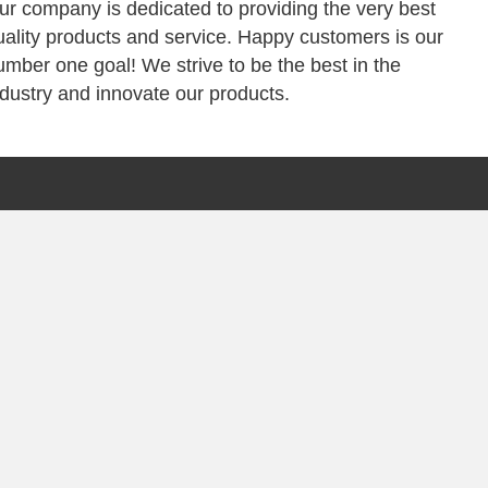
ur company is dedicated to providing the very best
uality products and service. Happy customers is our
umber one goal! We strive to be the best in the
ndustry and innovate our products.