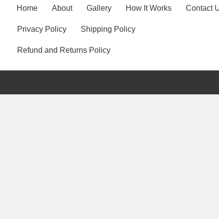
Home
About
Gallery
How It Works
Contact 
Privacy Policy
Shipping Policy
Refund and Returns Policy