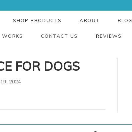
SHOP PRODUCTS
ABOUT
BLO
T WORKS
CONTACT US
REVIEWS
CE FOR DOGS
 19, 2024