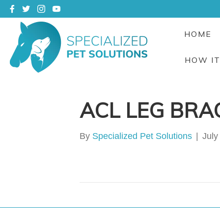
HOME
HOW I
ACL LEG BRA
By
Specialized Pet Solutions
|
July