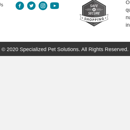
O
Us
q
n
i
© 2020 Specialized Pet Solutions. All Rights Reserved.