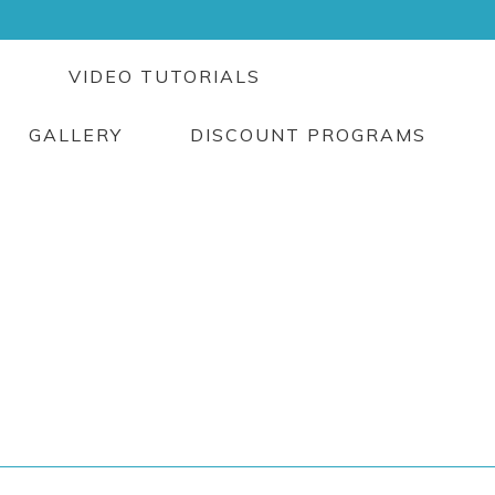
G
VIDEO TUTORIALS
GALLERY
DISCOUNT PROGRAMS