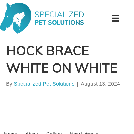
HOCK BRACE
WHITE ON WHITE
By
Specialized Pet Solutions
|
August 13, 2024