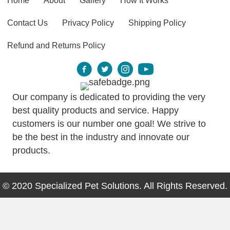
Home
About
Gallery
How It Works
Contact Us
Privacy Policy
Shipping Policy
Refund and Returns Policy
Our company is dedicated to providing the very
best quality products and service. Happy
customers is our number one goal! We strive to
be the best in the industry and innovate our
products.
© 2020 Specialized Pet Solutions. All Rights Reserved.