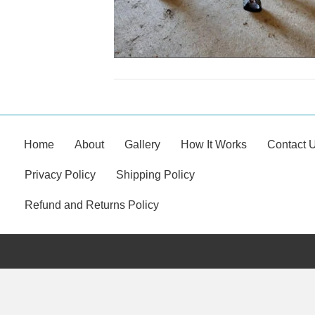
Home
About
Gallery
How It Works
Contact 
Privacy Policy
Shipping Policy
Refund and Returns Policy