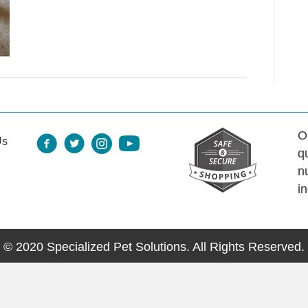
O
Us
q
n
i
© 2020 Specialized Pet Solutions. All Rights Reserved.