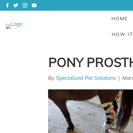
HOME
HOW I
PONY PROST
By
Specialized Pet Solutions
|
Marc