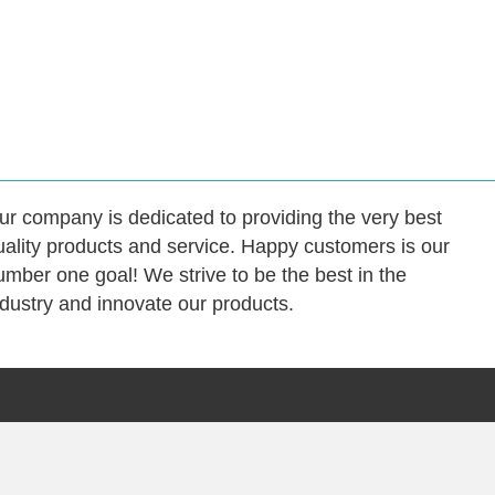
ur company is dedicated to providing the very best
uality products and service. Happy customers is our
umber one goal! We strive to be the best in the
ndustry and innovate our products.