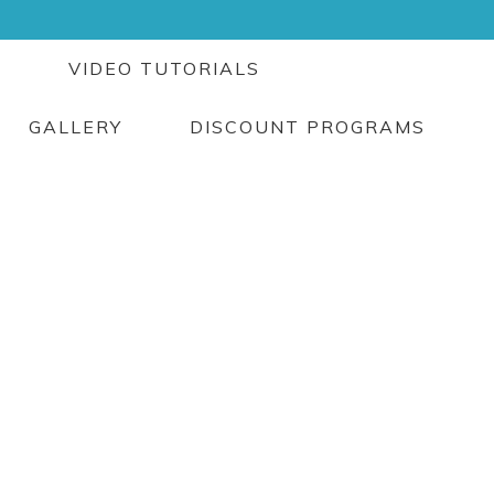
G
VIDEO TUTORIALS
GALLERY
DISCOUNT PROGRAMS