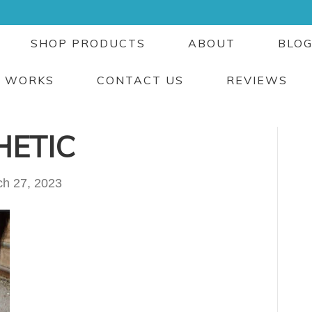
SHOP PRODUCTS
ABOUT
BLO
T WORKS
CONTACT US
REVIEWS
HETIC
h 27, 2023