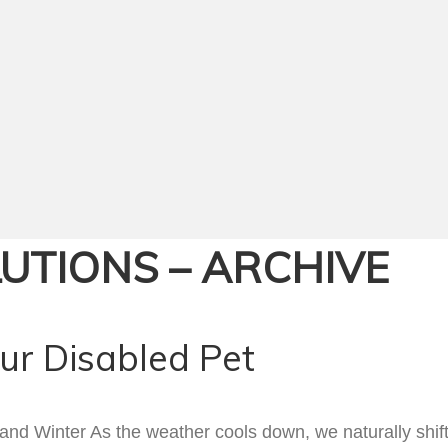
LUTIONS – ARCHIVE
our Disabled Pet
d Winter As the weather cools down, we naturally shift o