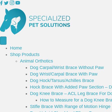
Home
Shop Products
Animal Orthotics
Dog Carpal/Wrist Brace Without Paw
Dog Wrist/Carpal Brace With Paw
Dog Hock/Tarsus/Achilles Brace
Hock Brace With Added Paw Section – 
Dog Knee Brace – ACL Leg Brace For Do
How to Measure for a Dog Knee Br
Stifle Brace With Range of Motion Hinge