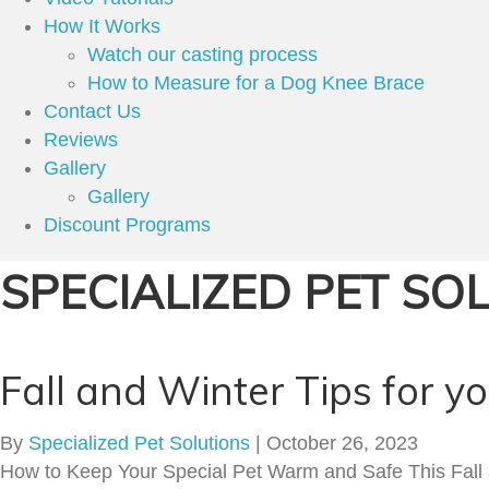
How It Works
Watch our casting process
How to Measure for a Dog Knee Brace
Contact Us
Reviews
Gallery
Gallery
Discount Programs
SPECIALIZED PET SO
Fall and Winter Tips for y
By
Specialized Pet Solutions
|
October 26, 2023
How to Keep Your Special Pet Warm and Safe This Fall an