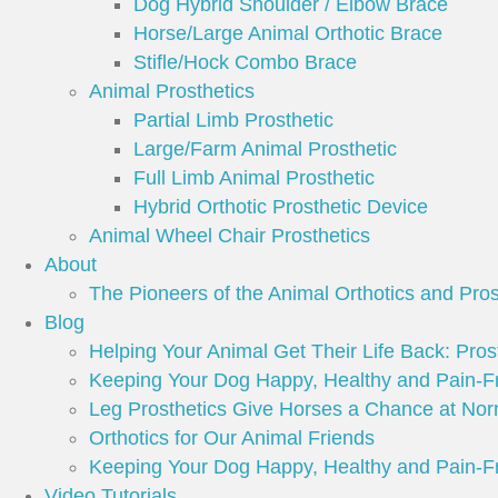
Dog Hybrid Shoulder / Elbow Brace
Horse/Large Animal Orthotic Brace
Stifle/Hock Combo Brace
Animal Prosthetics
Partial Limb Prosthetic
Large/Farm Animal Prosthetic
Full Limb Animal Prosthetic
Hybrid Orthotic Prosthetic Device
Animal Wheel Chair Prosthetics
About
The Pioneers of the Animal Orthotics and Pros
Blog
Helping Your Animal Get Their Life Back: Prost
Keeping Your Dog Happy, Healthy and Pain-F
Leg Prosthetics Give Horses a Chance at Nor
Orthotics for Our Animal Friends
Keeping Your Dog Happy, Healthy and Pain-F
Video Tutorials