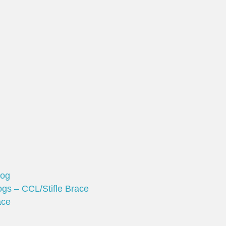
Dog
gs – CCL/Stifle Brace
ace