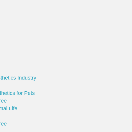
thetics Industry
hetics for Pets
ree
mal Life
ree