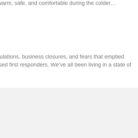
 warm, safe, and comfortable during the colder…
ations, business closures, and fears that emptied
d first responders. We’ve all been living in a state of