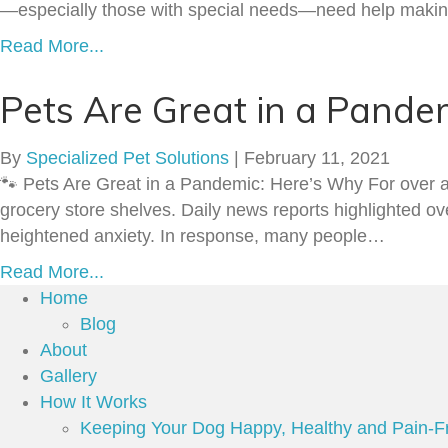
—especially those with special needs—need help making 
Read More...
Pets Are Great in a Pande
By
Specialized Pet Solutions
|
February 11, 2021
🐾 Pets Are Great in a Pandemic: Here’s Why For over 
grocery store shelves. Daily news reports highlighted ov
heightened anxiety. In response, many people…
Read More...
Home
Blog
About
Gallery
How It Works
Keeping Your Dog Happy, Healthy and Pain-F