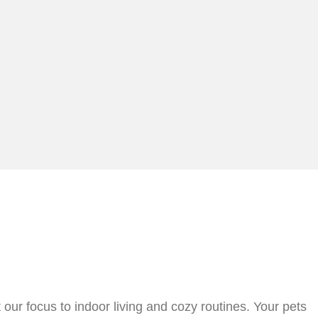
ur focus to indoor living and cozy routines. Your pets