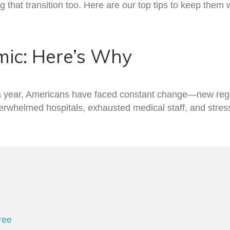
that transition too. Here are our top tips to keep them
mic: Here’s Why
a year, Americans have faced constant change—new regul
erwhelmed hospitals, exhausted medical staff, and stresse
ree