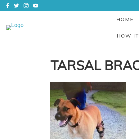
HOME
HOW I
TARSAL BRA