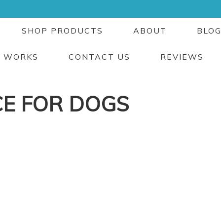
SHOP PRODUCTS
ABOUT
BLO
T WORKS
CONTACT US
REVIEWS
CE FOR DOGS