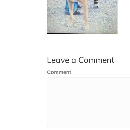
Leave a Comment
Comment