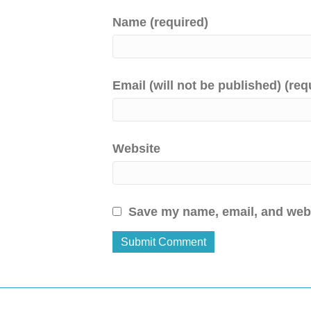
Name (required)
Email (will not be published) (req
Website
Save my name, email, and websi