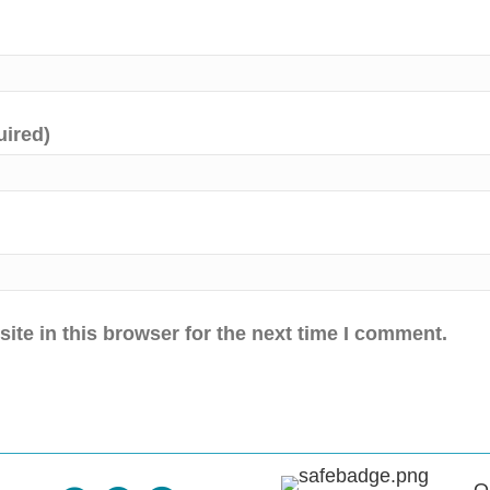
uired)
te in this browser for the next time I comment.