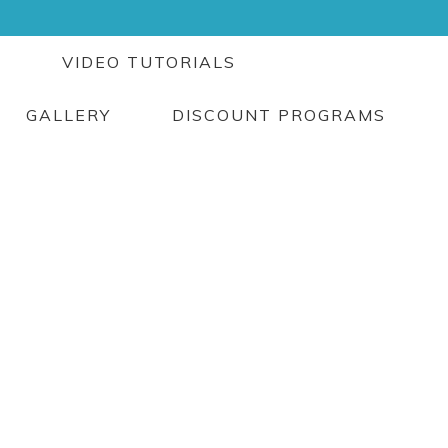
G
VIDEO TUTORIALS
GALLERY
DISCOUNT PROGRAMS