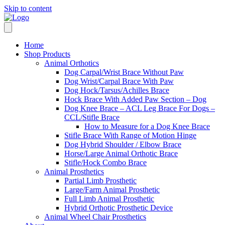
Skip to content
Home
Shop Products
Animal Orthotics
Dog Carpal/Wrist Brace Without Paw
Dog Wrist/Carpal Brace With Paw
Dog Hock/Tarsus/Achilles Brace
Hock Brace With Added Paw Section – Dog
Dog Knee Brace – ACL Leg Brace For Dogs –
CCL/Stifle Brace
How to Measure for a Dog Knee Brace
Stifle Brace With Range of Motion Hinge
Dog Hybrid Shoulder / Elbow Brace
Horse/Large Animal Orthotic Brace
Stifle/Hock Combo Brace
Animal Prosthetics
Partial Limb Prosthetic
Large/Farm Animal Prosthetic
Full Limb Animal Prosthetic
Hybrid Orthotic Prosthetic Device
Animal Wheel Chair Prosthetics