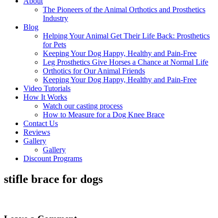
About
The Pioneers of the Animal Orthotics and Prosthetics
Industry
Blog
Helping Your Animal Get Their Life Back: Prosthetics
for Pets
Keeping Your Dog Happy, Healthy and Pain-Free
Leg Prosthetics Give Horses a Chance at Normal Life
Orthotics for Our Animal Friends
Keeping Your Dog Happy, Healthy and Pain-Free
Video Tutorials
How It Works
Watch our casting process
How to Measure for a Dog Knee Brace
Contact Us
Reviews
Gallery
Gallery
Discount Programs
stifle brace for dogs