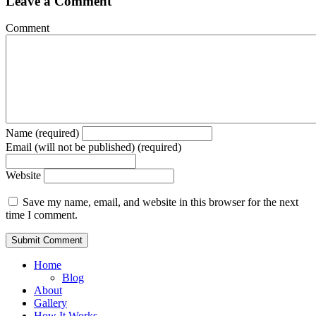
Leave a Comment
Comment
Name (required)
Email (will not be published) (required)
Website
Save my name, email, and website in this browser for the next
time I comment.
Home
Blog
About
Gallery
How It Works