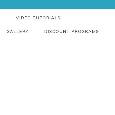
G
VIDEO TUTORIALS
GALLERY
DISCOUNT PROGRAMS