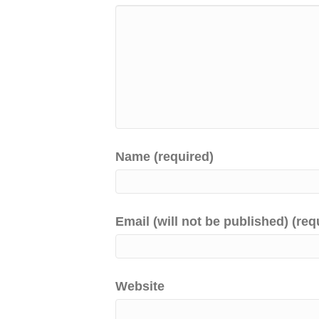
Name (required)
Email (will not be published) (req
Website