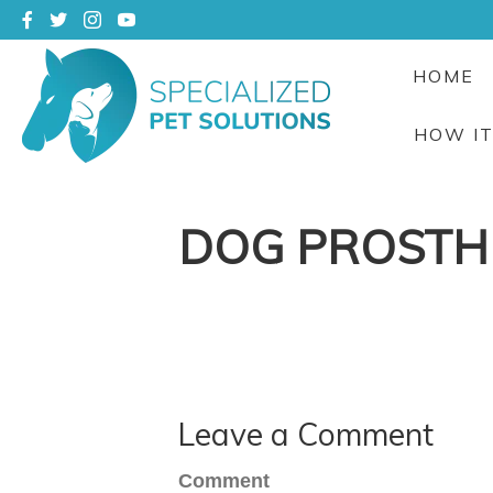
HOME
HOW I
DOG PROSTH
Leave a Comment
Comment