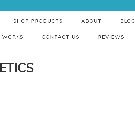
SHOP PRODUCTS
ABOUT
BLO
T WORKS
CONTACT US
REVIEWS
ETICS