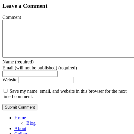
Leave a Comment
Comment
Name (required)
Email (will not be published) (required)
Website
Save my name, email, and website in this browser for the next
time I comment.
Home
Blog
About
Gallery