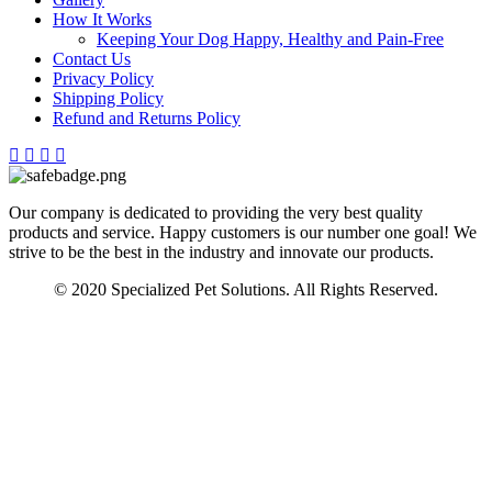
How It Works
Keeping Your Dog Happy, Healthy and Pain-Free
Contact Us
Privacy Policy
Shipping Policy
Refund and Returns Policy
Our company is dedicated to providing the very best quality
products and service. Happy customers is our number one goal! We
strive to be the best in the industry and innovate our products.
© 2020 Specialized Pet Solutions. All Rights Reserved.