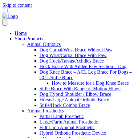
Skip to content
Home
Shop Products
Animal Orthotics
Dog Carpal/Wrist Brace Without Paw
Dog Wrist/Carpal Brace With Paw
Dog Hock/Tarsus/Achilles Brace
Hock Brace With Added Paw Section – Dog
Dog Knee Brace – ACL Leg Brace For Dogs –
CCL/Stifle Brace
How to Measure for a Dog Knee Brace
Stifle Brace With Range of Motion Hinge
Dog Hybrid Shoulder / Elbow Brace
Horse/Large Animal Orthotic Brace
Stifle/Hock Combo Brace
Animal Prosthetics
Partial Limb Prosthetic
Large/Farm Animal Prosthetic
Full Limb Animal Prosthetic
Hybrid Orthotic Prosthetic Device