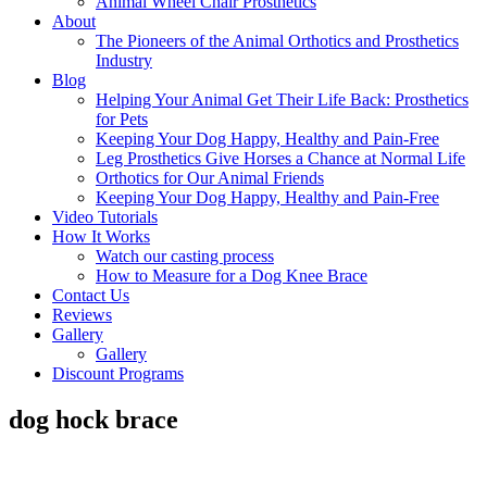
Animal Wheel Chair Prosthetics
About
The Pioneers of the Animal Orthotics and Prosthetics
Industry
Blog
Helping Your Animal Get Their Life Back: Prosthetics
for Pets
Keeping Your Dog Happy, Healthy and Pain-Free
Leg Prosthetics Give Horses a Chance at Normal Life
Orthotics for Our Animal Friends
Keeping Your Dog Happy, Healthy and Pain-Free
Video Tutorials
How It Works
Watch our casting process
How to Measure for a Dog Knee Brace
Contact Us
Reviews
Gallery
Gallery
Discount Programs
dog hock brace