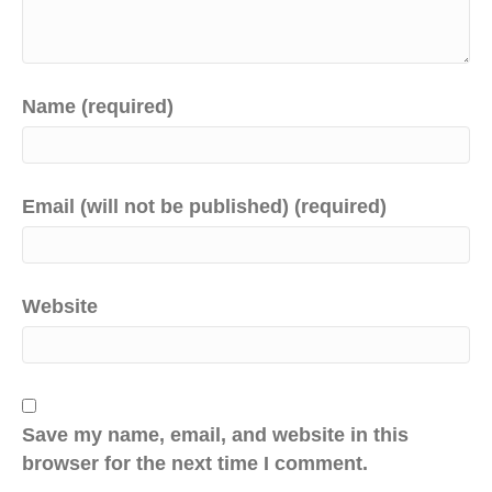
Name (required)
Email (will not be published) (required)
Website
Save my name, email, and website in this
browser for the next time I comment.