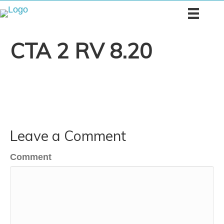
CTA 2 RV 8.20
Leave a Comment
Comment