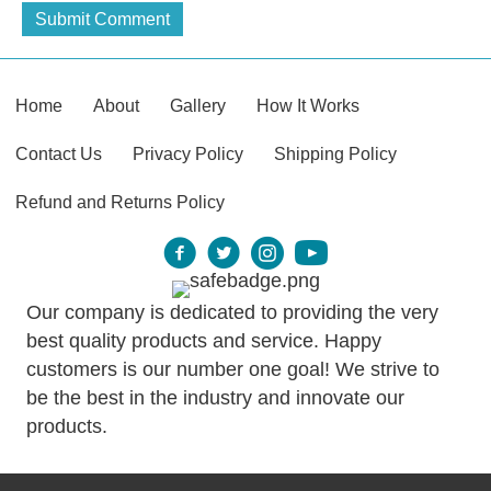
Home
About
Gallery
How It Works
Contact Us
Privacy Policy
Shipping Policy
Refund and Returns Policy
Our company is dedicated to providing the very
best quality products and service. Happy
customers is our number one goal! We strive to
be the best in the industry and innovate our
products.