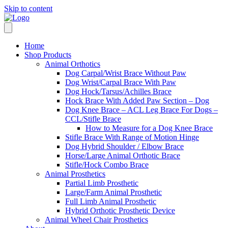
Skip to content
Home
Shop Products
Animal Orthotics
Dog Carpal/Wrist Brace Without Paw
Dog Wrist/Carpal Brace With Paw
Dog Hock/Tarsus/Achilles Brace
Hock Brace With Added Paw Section – Dog
Dog Knee Brace – ACL Leg Brace For Dogs –
CCL/Stifle Brace
How to Measure for a Dog Knee Brace
Stifle Brace With Range of Motion Hinge
Dog Hybrid Shoulder / Elbow Brace
Horse/Large Animal Orthotic Brace
Stifle/Hock Combo Brace
Animal Prosthetics
Partial Limb Prosthetic
Large/Farm Animal Prosthetic
Full Limb Animal Prosthetic
Hybrid Orthotic Prosthetic Device
Animal Wheel Chair Prosthetics