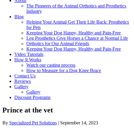
About
The Pioneers of the Animal Orthotics and Prosthetics
Industry
Blog
Helping Your Animal Get Their Life Back: Prosthetics
for Pets
Keeping Your Dog Happy, Healthy and Pain-Free
Leg Prosthetics Give Horses a Chance at Normal Life
Orthotics for Our Animal Friends
Keeping Your Dog Happy, Healthy and Pain-Free
Video Tutorials
How It Works
Watch our casting process
How to Measure for a Dog Knee Brace
Contact Us
Reviews
Gallery
Gallery
Discount Programs
Prince at the vet
By
Specialized Pet Solutions
|
September 14, 2023