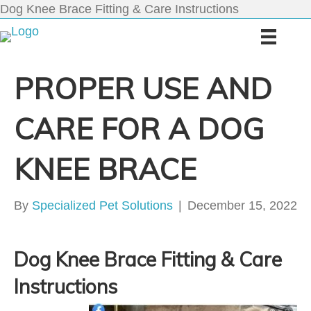
Dog Knee Brace Fitting & Care Instructions
PROPER USE AND
CARE FOR A DOG
KNEE BRACE
By
Specialized Pet Solutions
|
December 15, 2022
Dog Knee Brace Fitting & Care
Instructions