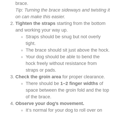
brace.
Tip: Turning the brace sideways and twisting it
on can make this easier.
Tighten the straps
starting from the bottom
and working your way up.
Straps should be snug but not overly
tight.
The brace should sit just above the hock.
Your dog should be able to bend the
hock freely without resistance from
straps or pads.
Check the groin area
for proper clearance.
There should be
1–2 finger widths
of
space between the groin fold and the top
of the brace.
Observe your dog’s movement.
It’s normal for your dog to roll over on