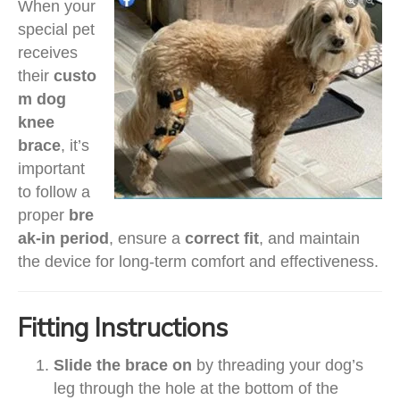
When your
special pet
receives
their
custo
m dog
knee
brace
, it’s
important
to follow a
proper
bre
ak-in period
, ensure a
correct fit
, and maintain
the device for long-term comfort and effectiveness.
Fitting Instructions
Slide the brace on
by threading your dog’s
leg through the hole at the bottom of the