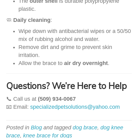
The
outer shell
is durable polypropylene
plastic.
🧼
Daily cleaning
:
Wipe down with antibacterial wipes or a 50/50
mix of rubbing alcohol and water.
Remove dirt and grime to prevent skin
irritation.
Allow the brace to
air dry overnight
.
Questions? We’re Here to Help
📞 Call us at
(509) 934-0067
📧 Email:
specializedpetsolutions@yahoo.com
Posted in
Blog
and tagged
dog brace
,
dog knee
brace
,
knee brace for dogs