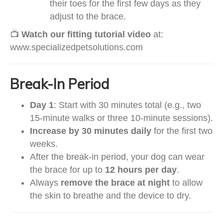
their toes for the first few days as they
adjust to the brace.
📺
Watch our fitting tutorial video
at:
www.specializedpetsolutions.com
Break-In Period
Day 1
: Start with 30 minutes total (e.g., two
15-minute walks or three 10-minute sessions).
Increase by 30 minutes daily
for the first two
weeks.
After the break-in period, your dog can wear
the brace for up to
12 hours per day
.
Always
remove the brace at night
to allow
the skin to breathe and the device to dry.