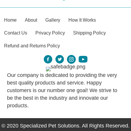
Home
About
Gallery
How It Works
Contact Us
Privacy Policy
Shipping Policy
Refund and Returns Policy
Our company is dedicated to providing the very
best quality products and service. Happy
customers is our number one goal! We strive to
be the best in the industry and innovate our
products.
© 2020 Specialized Pet Solutions. All Rights Reserved.