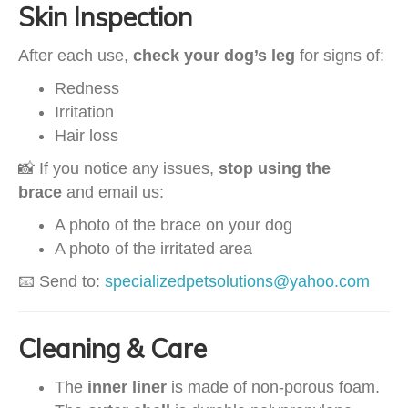
Skin Inspection
After each use,
check your dog’s leg
for signs of:
Redness
Irritation
Hair loss
📸 If you notice any issues,
stop using the
brace
and email us:
A photo of the brace on your dog
A photo of the irritated area
📧 Send to:
specializedpetsolutions@yahoo.com
Cleaning & Care
The
inner liner
is made of non-porous foam.