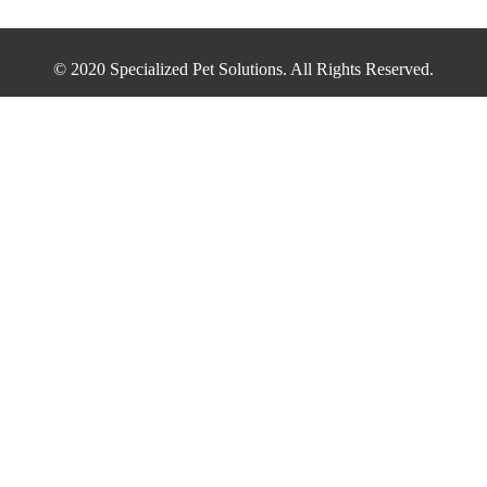
© 2020 Specialized Pet Solutions. All Rights Reserved.