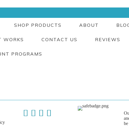
SHOP PRODUCTS
ABOUT
BLO
T WORKS
CONTACT US
REVIEWS
UNT PROGRAMS
Ou
an
icy
be