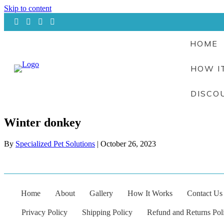
Skip to content
HOME
HOW I
DISCO
Winter donkey
By
Specialized Pet Solutions
|
October 26, 2023
Home
About
Gallery
How It Works
Contact Us
Privacy Policy
Shipping Policy
Refund and Returns Pol