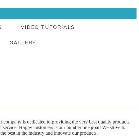
G
VIDEO TUTORIALS
GALLERY
r company is dedicated to providing the very best quality products
d service. Happy customers is our number one goal! We strive to
 the best in the industry and innovate our products.