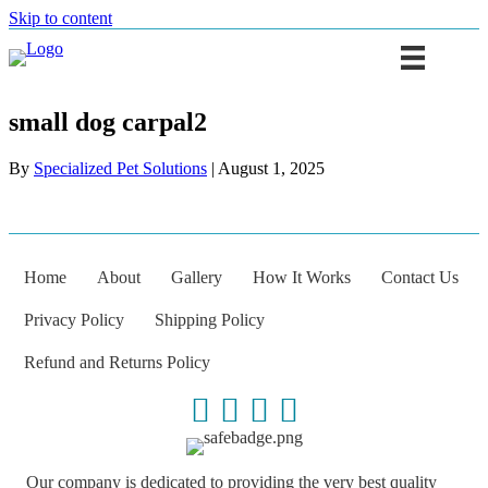
Skip to content
small dog carpal2
By
Specialized Pet Solutions
|
August 1, 2025
Home
About
Gallery
How It Works
Contact Us
Privacy Policy
Shipping Policy
Refund and Returns Policy
Our company is dedicated to providing the very best quality