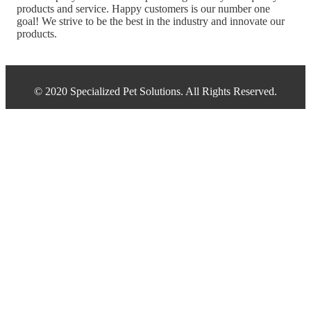
products and service. Happy customers is our number one
goal! We strive to be the best in the industry and innovate our
products.
© 2020 Specialized Pet Solutions. All Rights Reserved.