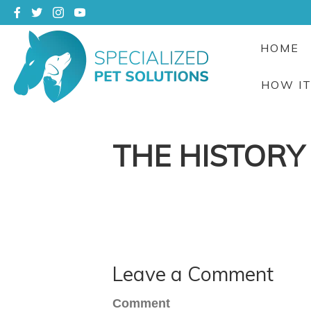
HOME
HOW I
THE HISTORY
Leave a Comment
Comment