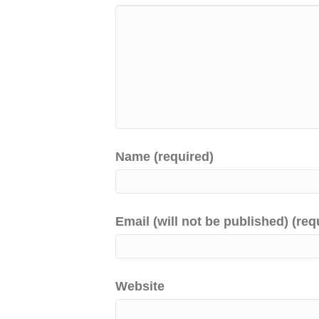
Name (required)
Email (will not be published) (req
Website