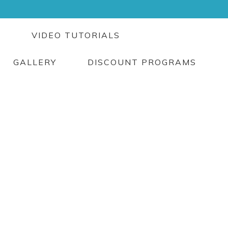
G
VIDEO TUTORIALS
GALLERY
DISCOUNT PROGRAMS