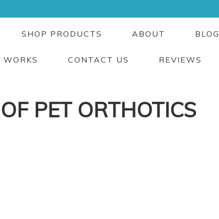
SHOP PRODUCTS
ABOUT
BLO
T WORKS
CONTACT US
REVIEWS
 OF PET ORTHOTICS