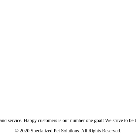
and service. Happy customers is our number one goal! We strive to be th
© 2020 Specialized Pet Solutions. All Rights Reserved.