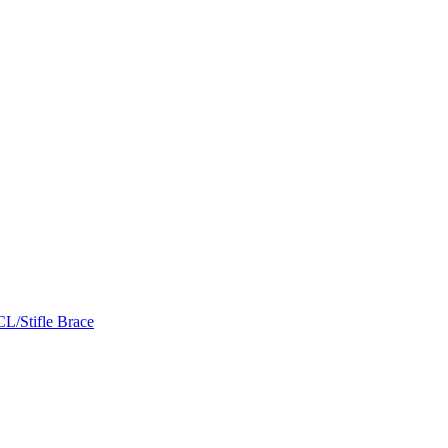
L/Stifle Brace