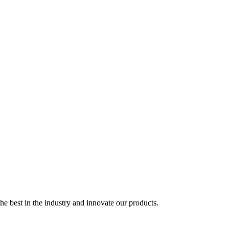
e best in the industry and innovate our products.