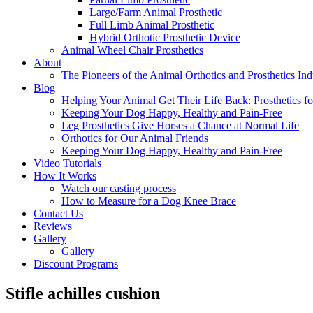
Large/Farm Animal Prosthetic
Full Limb Animal Prosthetic
Hybrid Orthotic Prosthetic Device
Animal Wheel Chair Prosthetics
About
The Pioneers of the Animal Orthotics and Prosthetics Ind
Blog
Helping Your Animal Get Their Life Back: Prosthetics fo
Keeping Your Dog Happy, Healthy and Pain-Free
Leg Prosthetics Give Horses a Chance at Normal Life
Orthotics for Our Animal Friends
Keeping Your Dog Happy, Healthy and Pain-Free
Video Tutorials
How It Works
Watch our casting process
How to Measure for a Dog Knee Brace
Contact Us
Reviews
Gallery
Gallery
Discount Programs
Stifle achilles cushion