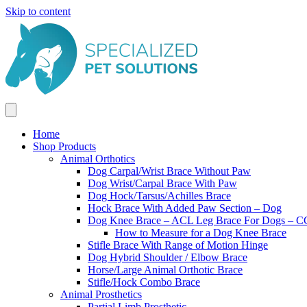
Skip to content
Home
Shop Products
Animal Orthotics
Dog Carpal/Wrist Brace Without Paw
Dog Wrist/Carpal Brace With Paw
Dog Hock/Tarsus/Achilles Brace
Hock Brace With Added Paw Section – Dog
Dog Knee Brace – ACL Leg Brace For Dogs – CC
How to Measure for a Dog Knee Brace
Stifle Brace With Range of Motion Hinge
Dog Hybrid Shoulder / Elbow Brace
Horse/Large Animal Orthotic Brace
Stifle/Hock Combo Brace
Animal Prosthetics
Partial Limb Prosthetic