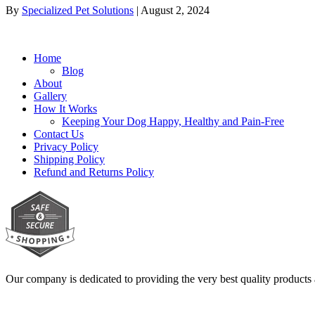
By
Specialized Pet Solutions
|
August 2, 2024
Home
Blog
About
Gallery
How It Works
Keeping Your Dog Happy, Healthy and Pain-Free
Contact Us
Privacy Policy
Shipping Policy
Refund and Returns Policy
Our company is dedicated to providing the very best quality products 