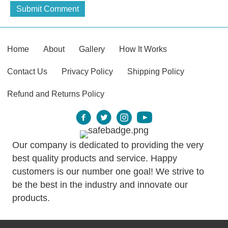
Home
About
Gallery
How It Works
Contact Us
Privacy Policy
Shipping Policy
Refund and Returns Policy
Our company is dedicated to providing the very
best quality products and service. Happy
customers is our number one goal! We strive to
be the best in the industry and innovate our
products.