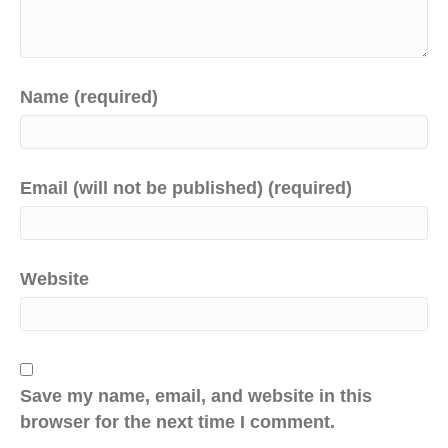
Name (required)
Email (will not be published) (required)
Website
Save my name, email, and website in this
browser for the next time I comment.