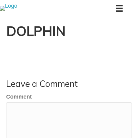
DOLPHIN
Leave a Comment
Comment