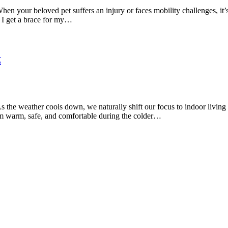
n your beloved pet suffers an injury or faces mobility challenges, it’s
 I get a brace for my…
t
the weather cools down, we naturally shift our focus to indoor living
hem warm, safe, and comfortable during the colder…