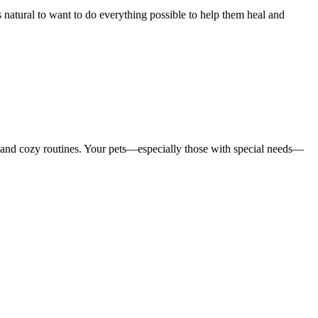
 natural to want to do everything possible to help them heal and
 and cozy routines. Your pets—especially those with special needs—