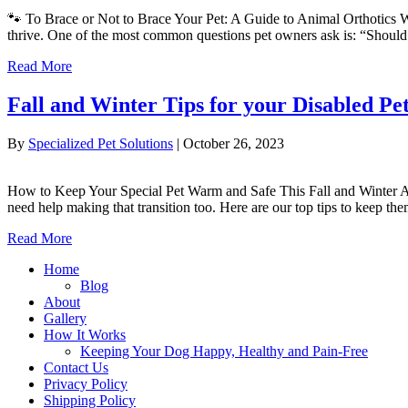
🐾 To Brace or Not to Brace Your Pet: A Guide to Animal Orthotics Whe
thrive. One of the most common questions pet owners ask is: “Should
Read More
Fall and Winter Tips for your Disabled Pe
By
Specialized Pet Solutions
|
October 26, 2023
How to Keep Your Special Pet Warm and Safe This Fall and Winter As 
need help making that transition too. Here are our top tips to keep t
Read More
Home
Blog
About
Gallery
How It Works
Keeping Your Dog Happy, Healthy and Pain-Free
Contact Us
Privacy Policy
Shipping Policy