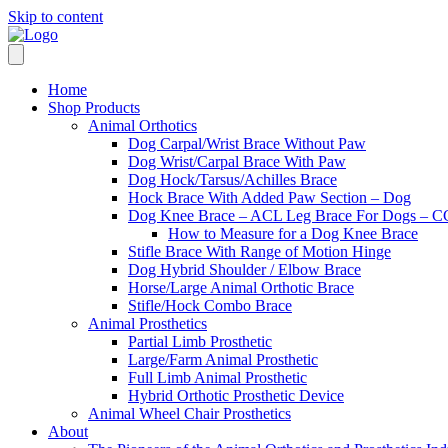
Skip to content
Home
Shop Products
Animal Orthotics
Dog Carpal/Wrist Brace Without Paw
Dog Wrist/Carpal Brace With Paw
Dog Hock/Tarsus/Achilles Brace
Hock Brace With Added Paw Section – Dog
Dog Knee Brace – ACL Leg Brace For Dogs – CC
How to Measure for a Dog Knee Brace
Stifle Brace With Range of Motion Hinge
Dog Hybrid Shoulder / Elbow Brace
Horse/Large Animal Orthotic Brace
Stifle/Hock Combo Brace
Animal Prosthetics
Partial Limb Prosthetic
Large/Farm Animal Prosthetic
Full Limb Animal Prosthetic
Hybrid Orthotic Prosthetic Device
Animal Wheel Chair Prosthetics
About