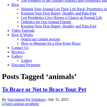
The Pioneers of the Animal Orthotics and Prosthetics Ind
Blog
Helping Your Animal Get Their Life Back: Prosthetics fo
Keeping Your Dog Happy, Healthy and Pain-Free
Leg Prosthetics Give Horses a Chance at Normal Life
Orthotics for Our Animal Friends
Keeping Your Dog Happy, Healthy and Pain-Free
Video Tutorials
How It Works
Watch our casting process
How to Measure for a Dog Knee Brace
Contact Us
Reviews
Gallery
Gallery
Discount Programs
Posts Tagged ‘animals’
To Brace or Not to Brace Your Pet
By
Specialized Pet Solutions
|
July 31, 2025