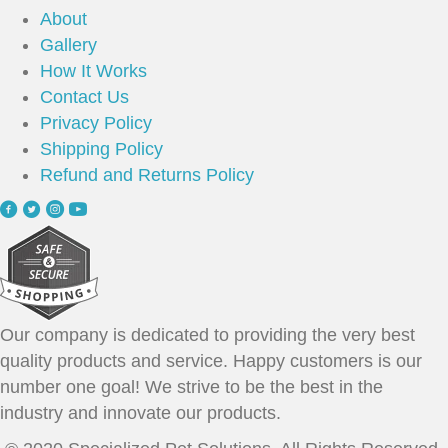
About
Gallery
How It Works
Contact Us
Privacy Policy
Shipping Policy
Refund and Returns Policy
Our company is dedicated to providing the very best
quality products and service. Happy customers is our
number one goal! We strive to be the best in the
industry and innovate our products.