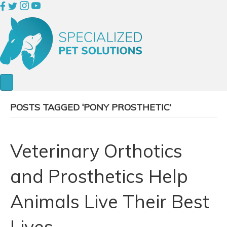
POSTS TAGGED ‘PONY PROSTHETIC’
Veterinary Orthotics
and Prosthetics Help
Animals Live Their Best
Lives