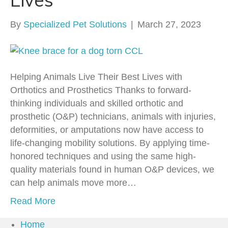
By
Specialized Pet Solutions
|
March 27, 2023
Helping Animals Live Their Best Lives with
Orthotics and Prosthetics Thanks to forward-
thinking individuals and skilled orthotic and
prosthetic (O&P) technicians, animals with injuries,
deformities, or amputations now have access to
life-changing mobility solutions. By applying time-
honored techniques and using the same high-
quality materials found in human O&P devices, we
can help animals move more…
Read More
Home